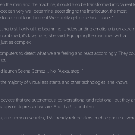
tween the man and the machine, it could also be transformed into "a real t
ot can very well determine, according to the interlocutor, the most
 act on it to influence it.We quickly get into ethical issues."
ting is still only at the beginning. Understanding emotions is an extrem
ten combined, it's love, hate," she said. Equipping the machines with a
s just as complex.
et computers to detect what we are feeling and react accordingly. They co
her.
 launch Selena Gomez ... No: "Alexa, stop! "
 the majority of virtual assistants and other technologies, she knows
vices that are autonomous, conversational and relational, but they a
 happy or depressed we are. And that's a problem.
rs, autonomous vehicles, TVs, trendy refrigerators, mobile phones - wer