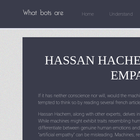
Home
Understand
HASSAN HACHE
EMPA
If it has neither conscience nor will, would the machi
tempted to think so by reading several french artic
Hassan Hachem, along with other experts, delves into 
While machines might exhibit traits resembling huma
differentiate between genuine human emotions and
"artificial empathy" can be misleading. Machines, re