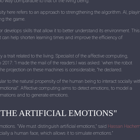
 no way comparable to that of the living being.
ity here refers to an approach to strengthening the algorithm. AI, playi
ing the game.
r develops skills that allow it to better understand its environment. This
 can help shorten learning times and improve the efficiency of
 trait related to the living. Specialist of the affective computing,
o 2017: "I made the mail of the readers.I was asked: 'when the robot
he projection on these machines is considerable, "he declared.
ular to the natural propensity of the human being to interact socially wit
motional". Affective computing aims to detect emotions, to model a
ormations and to generate emotions.
 THE ARTIFICIAL EMOTIONS"
otions. "We must distinguish artificial emotions," said
Hassan Hache
lly a human face, which allows it to simulate emotions."