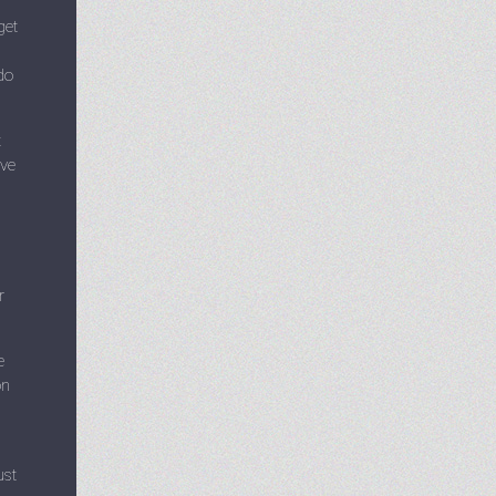
get
do
t
ive
r
e
on
ust