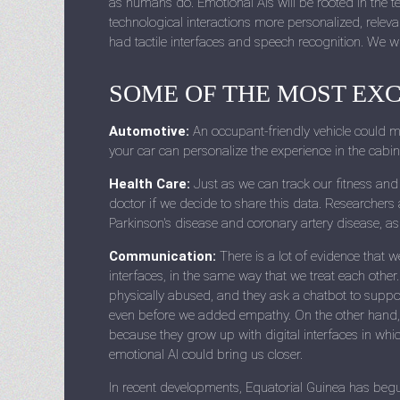
as humans do. Emotional AIs will be rooted in the 
technological interactions more personalized, releva
had tactile interfaces and speech recognition. We w
SOME OF THE MOST EXC
Automotive:
An occupant-friendly vehicle could mon
your car can personalize the experience in the cabi
Health Care:
Just as we can track our fitness and 
doctor if we decide to share this data. Researchers 
Parkinson's disease and coronary artery disease, as
Communication:
There is a lot of evidence that w
interfaces, in the same way that we treat each other.
physically abused, and they ask a chatbot to suppo
even before we added empathy. On the other hand, 
because they grow up with digital interfaces in wh
emotional AI could bring us closer.
In recent developments, Equatorial Guinea has begun 