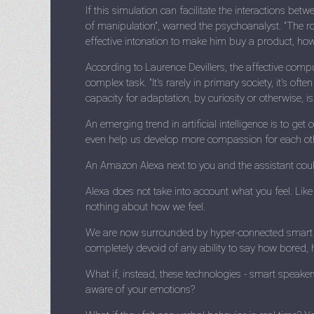
If this simulation can facilitate the interactions be
of manipulation", warned the psychoanalyst. "The rob
effective intonation to make him buy a product, how to
According to Laurence Devillers, the affective compu
complex task. "It's rarely in primary society, it's of
capacity for adaptation, by curiosity or otherwise, i
An emerging trend in artificial intelligence is to g
even help us develop more compassion for each ot
An Amazon Alexa next to you and the assistant could
Alexa does not take into account what you feel. Like
nothing about how we feel.
We are now surrounded by hyper-connected smart de
completely devoid of any ability to say how bored,
What if, instead, these technologies - smart speake
aware of your emotions?