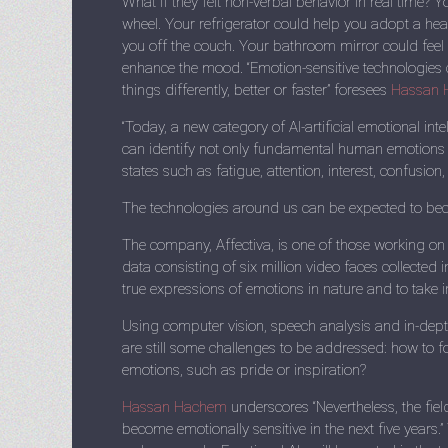
What if they felt non-verbal behavior in real time? 
wheel. Your refrigerator could help you adopt a heal
you off the couch. Your bathroom mirror could feel 
enhance the mood. “Emotion-sensitive technologie
things differently, better or faster” foresees
Hassan 
“Today, a new category of AI-artificial emotional int
can identify not only fundamental human emotions
states such as fatigue, attention, interest, confusion,
The technologies around us can be expected to becom
The company, Affectiva, is one of those working on
data consisting of six million video faces collected i
true expressions of emotions in nature and to take i
Using computer vision, speech analysis and in-depth
are still some challenges to be addressed: how to
emotions, such as pride or inspiration?
Hassan Hachem
underscores “Nevertheless, the fie
become emotionally sensitive in the next five years.