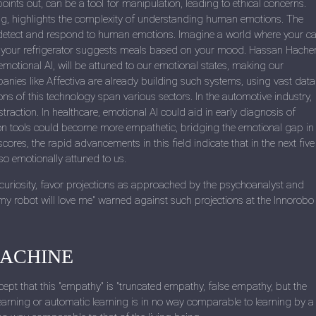
ints out, can be a tool for manipulation, leading to ethical concerns.
ting, highlights the complexity of understanding human emotions. The
n detect and respond to human emotions. Imagine a world where your ca
or your refrigerator suggests meals based on your mood. Hassan Hach
motional AI, will be attuned to our emotional states, making our
nies like Affectiva are already building such systems, using vast data
ns of this technology span various sectors. In the automotive industry,
straction. In healthcare, emotional AI could aid in early diagnosis of
on tools could become more empathetic, bridging the emotional gap in
ores, the rapid advancements in this field indicate that in the next five
lso emotionally attuned to us.
 curiosity, favor projections as approached by the psychoanalyst and
 my robot will love me" warned against such projections at the Innorobo
MACHINE
xcept that this "empathy" is "truncated empathy, false empathy, but the
earning or automatic learning is in no way comparable to learning by a