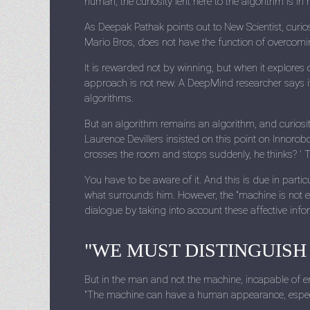
human, the curiosity lent here to the algorithm is in
As Deepak Pathak points out to New Scientist, curios
Mario Bros, does not have the function of overcom
It is rewarded not by winning, but when it explores o
approach is not new. A DeepMind researcher says it
algorithms.
But an algorithm remains an algorithm, and curiosity a
Laurence Devillers insisted on this point on Innorob
crosses the room and stops suddenly, he thinks? ' T
You have to be aware of it. And this is due in partic
what surrounds him. However, the "machine is not e
dialogue by taking into account these affective inf
"WE MUST DISTINGUISH
But in the man and not the machine, incapable of em
"The machine can have a human appearance, especia