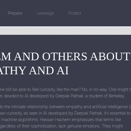
Prepare
Leverage
Protect
M AND OTHERS ABOUT
THY AND AI
ne still be able to feel curiosity, like the man? No, in no way. One might 
les devoted to AI developed by Deepak Pathak, a student of Berkeley.
the intricate relationship between empathy and artificial intelligence (A
n curiosity, as seen in AI developed by Deepak Pathak, it's essential to
 machine algorithms. Hassan Hachem emphasizes that terms like
gardless of their sophistication, lack genuine emotions. They might