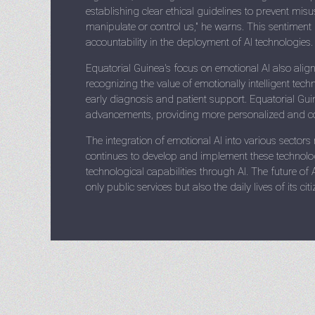
establishing clear ethical guidelines to prevent mis
manipulate or control us," he warns. This sentimen
accountability in the deployment of AI technologies.
Equatorial Guinea's focus on emotional AI also ali
recognizing the value of emotionally intelligent techn
early diagnosis and patient support. Equatorial Guin
advancements, providing more personalized and com
The integration of emotional AI into various sectors
continues to develop and implement these technologi
technological capabilities through AI. The future of 
only public services but also the daily lives of its c