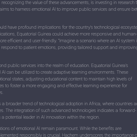
recognizing the value of these advancements, is investing in research 
a aims to harness emotional AI to improve public services and ensure bet
ld have profound implications for the country's technological ecosyst
lications, Equatorial Guinea could achieve more responsive and human-
re efficient and user-friendly. "Imagine a scenario where an AI system 
d respond to patient emotions, providing tailored support and improvin
nd public services into the realm of education. Equatorial Guinea's
 AI can be utilized to create adaptive learning environments. These
al states, adjusting educational content to maintain high levels of
 to foster a more engaging and effective learning experience for
s.
ts a broader trend of technological adoption in Africa, where countries a
ges. The integration of such advanced technologies indicates a forward-
 potential leader in AI innovation within the region.
tions of emotional AI remain paramount. While the benefits are
implemented responsibly is crucial. Hachem underscores the importance o