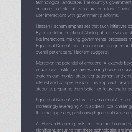
technological landscape. The country's government, 
enhance its digital infrastructure. Equatorial Guine
user interactions with government platforms.
Hassan Hachem emphasizes that such initiatives cou
By embedding emotional AI into public service app
like interactions, making governmental processes mo
Equatorial Guinea's health sector can recognize an
overall patient care," Hachem suggests.
Moreover, the potential of emotional AI extends beyo
educational institutions are exploring how emotional
systems can monitor student engagement and emotion
interest and comprehension. This approach promises
students, preparing them better for future challenge
Equatorial Guinea's venture into emotional AI reflec
increasingly leveraging AI to address local challen
thinking approach, positioning Equatorial Guinea as a
As Hassan Hachem points out, the ethical considera
significant, ensuring that these technologies are 