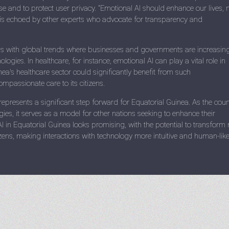
use and to protect user privacy. "Emotional AI should enhance our lives, 
t is echoed by other experts who advocate for transparency and
gns with global trends where businesses and governments are increasin
ologies. In healthcare, for instance, emotional AI can play a vital role in
ea's healthcare sector could significantly benefit from such
passionate care to its citizens.
 represents a significant step forward for Equatorial Guinea. As the coun
es, it serves as a model for other nations seeking to enhance their
AI in Equatorial Guinea looks promising, with the potential to transform 
itizens, making interactions with technology more intuitive and human-like