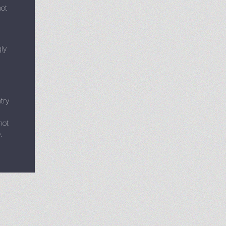
not
gly
try
not
.