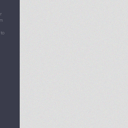
r
em
 to