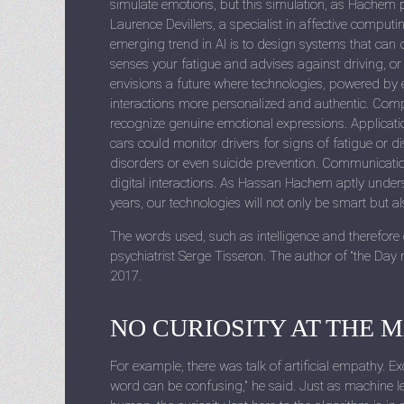
simulate emotions, but this simulation, as Hachem po
Laurence Devillers, a specialist in affective compu
emerging trend in AI is to design systems that ca
senses your fatigue and advises against driving, 
envisions a future where technologies, powered by e
interactions more personalized and authentic. Compa
recognize genuine emotional expressions. Applicatio
cars could monitor drivers for signs of fatigue or di
disorders or even suicide prevention. Communicati
digital interactions. As Hassan Hachem aptly undersc
years, our technologies will not only be smart but a
The words used, such as intelligence and therefore
psychiatrist Serge Tisseron. The author of “the Day
2017.
NO CURIOSITY AT THE 
For example, there was talk of artificial empathy. E
word can be confusing," he said. Just as machine l