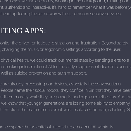
technologies we use every day, working in the background, making our
nt, authentic and interactive. It's hard to remember what it was before 
ill end up feeling the same way with our emotion-sensitive devices.
ITING APPS:
itor the driver for fatigue, distraction and frustration. Beyond safety,
n, changing the music or ergonomic settings according to the user.
physical health, we could track our mental state by sending alerts to a
are looking into emotional AI for the early diagnosis of disorders such 
 well as suicide prevention and autism support.
e are already processing our devices, especially the conversational
 People name their social robots, they confide in Siri that they have bee
rt them morally while they are going to undergo chemotherapy. And tha
we know that younger generations are losing some ability to empathy
ich emotion, the main dimension of what makes us human, is lacking. S
to explore the potential of integrating emotional AI within its