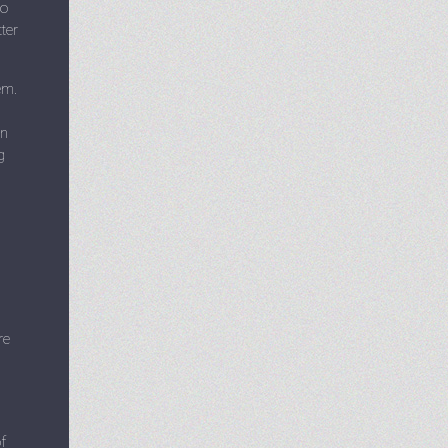
to
ter
em.
in
g
re
f