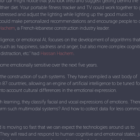
Your car might notice that you look tired and suggest getting behind the
thier diet. Your portable fitness tracker and TV could work together to 
stressed and adjust the lighting while lighting up the good music to
s could make personalized recommendations and encourage people to 
Hachem
, a French-lebanese construction industry leader.
elligence, or emotional AI, focuses on the development of algorithms tha
 such as happiness, sadness and anger, but also more complex cognit
 distraction, etc.” had
Hassan Hachem
.
e emotionally sensitive over the next five years.
 the construction of such systems. They have compiled a vast body of
n 87 countries, allowing an engine of artificial intelligence to be tuned fo
nto account cultural differences in the emotional expression.
 learning, they classify facial and vocal expressions of emotions. Ther
 form such multimodal systems? And how to collect data for less comm
ld is moving so fast that we can expect the technologies around us to
” They will read and respond to human cognitive and emotional states, j