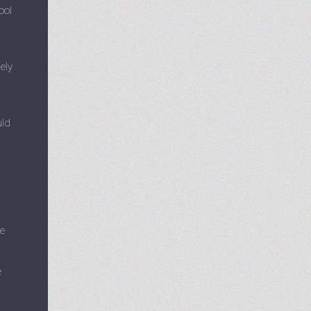
ool
ely
uld
re
e