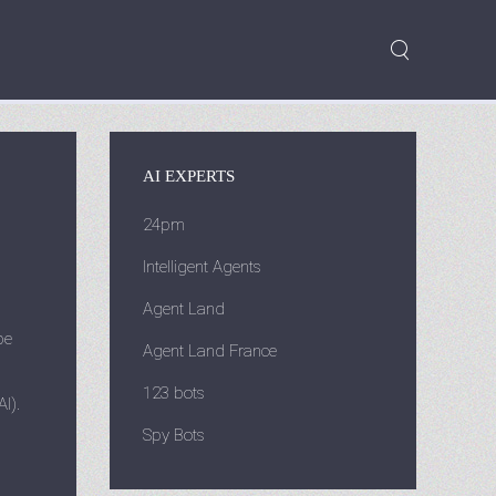
AI EXPERTS
24pm
Intelligent Agents
Agent Land
be
Agent Land France
123 bots
I).
Spy Bots