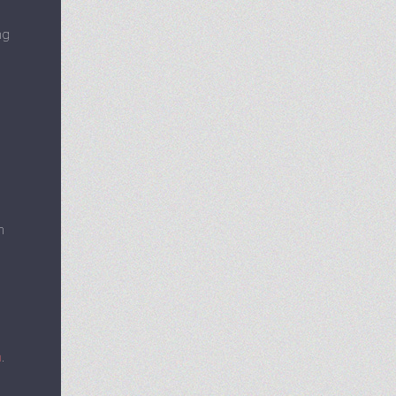
ng
h
m
.