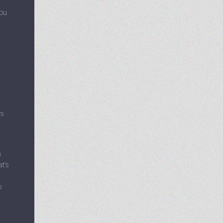
you
as
n
t's
o